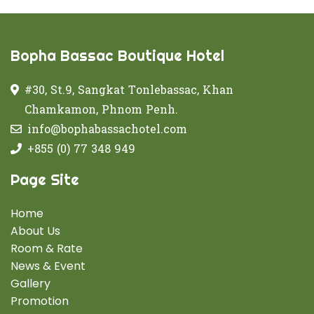
Bopha Bassac Boutique Hotel
#30, St.9, Sangkat Tonlebassac, Khan
Chamkamon, Phnom Penh.
info@bophabassachotel.com
+855 (0) 77 348 949
Page Site
Home
About Us
Room & Rate
News & Event
Gallery
Promotion