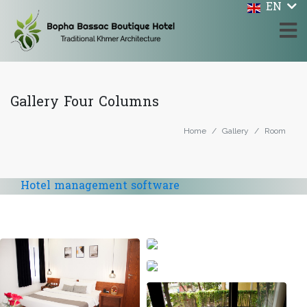
EN
Gallery Four Columns
Home
Gallery
Room
Hotel management software