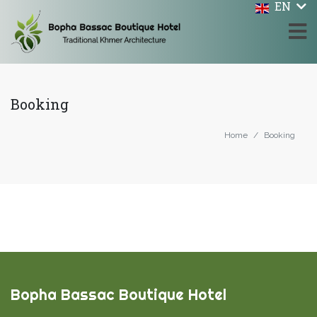
EN
Booking
Home
Booking
Bopha Bassac Boutique Hotel