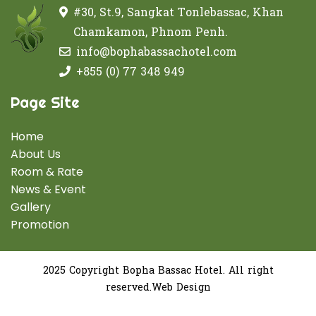
#30, St.9, Sangkat Tonlebassac, Khan
Chamkamon, Phnom Penh.
info@bophabassachotel.com
+855 (0) 77 348 949
Page Site
Home
About Us
Room & Rate
News & Event
Gallery
Promotion
2025 Copyright Bopha Bassac Hotel. All right
reserved.Web Design