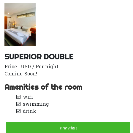
SUPERIOR DOUBLE
Price : USD / Per night
Coming Soon!
Amenities of the room
wifi
swimming
drink
កក់ឥឡូវនេះ