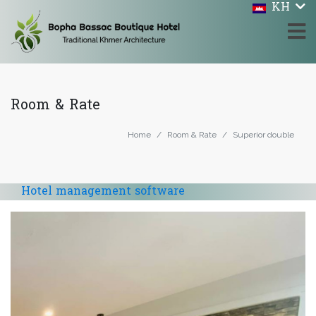
KH
Room & Rate
Home
Room & Rate
Superior double
Hotel management software