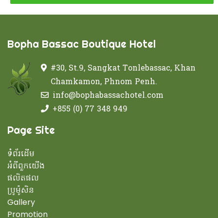
Bopha Bassac Boutique Hotel
#30, St.9, Sangkat Tonlebassac, Khan
Chamkamon, Phnom Penh.
info@bophabassachotel.com
+855 (0) 77 348 949
Page Site
ទំព័រដើម
អំពីពួកយើង
ផលិតផល
ប្រូម៉ូសិន
Gallery
Promotion